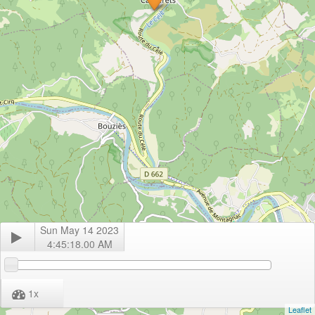
Sun May 14 2023
4:45:18.00 AM
1
x
Leaflet