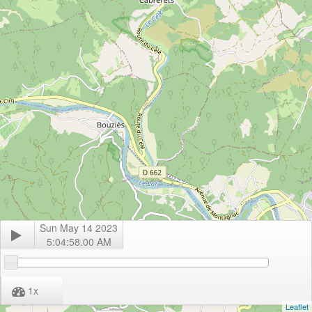
Sun May 14 2023
5:04:58.00 AM
1
x
Leaflet