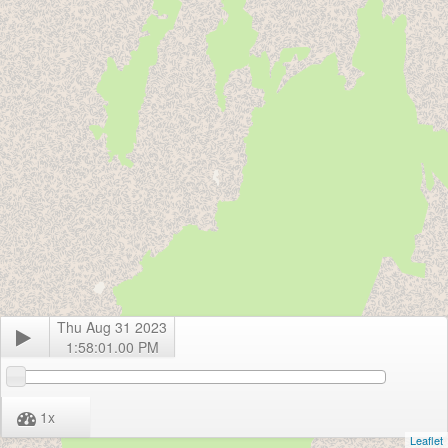
Thu Aug 31 2023
1:58:01.00 PM
1
x
Leaflet