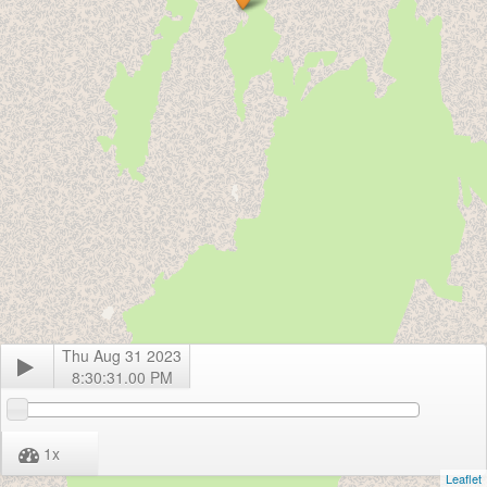
Thu Aug 31 2023
8:30:31.00 PM
1
x
Leaflet