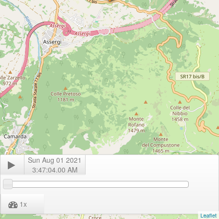
Sun Aug 01 2021
3:47:04.00 AM
1
x
Leaflet