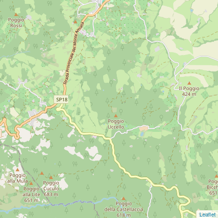
Leaflet