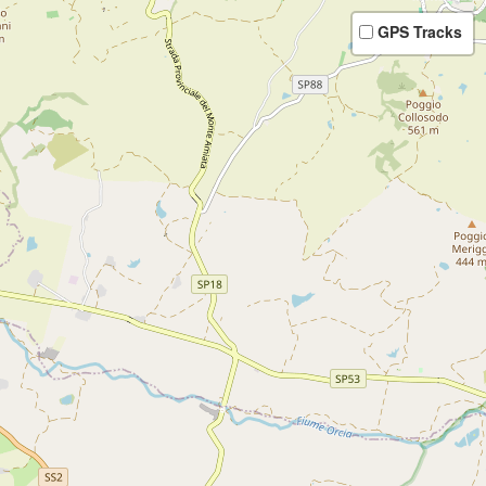
GPS Tracks