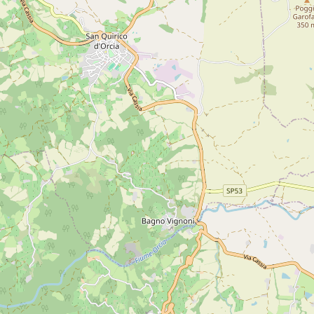
ow cookies