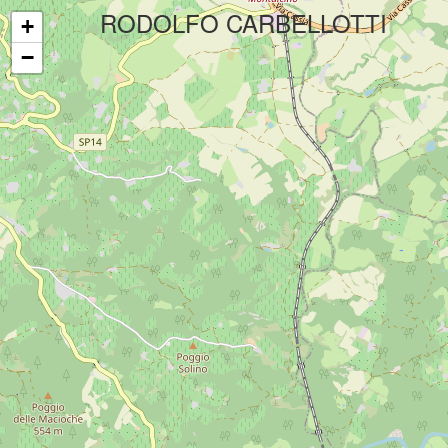
Your experience on this site will be improved by allowing cookies.
All
RODOLFO CARBELLOTTI
+
−