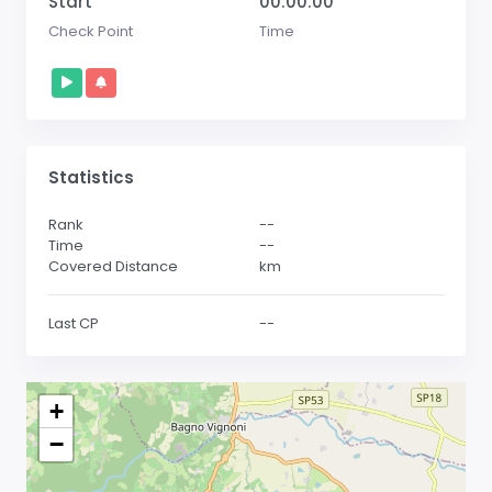
Start
00:00:00
Check Point
Time
Statistics
Rank
--
Time
--
Covered Distance
km
Last CP
--
+
−