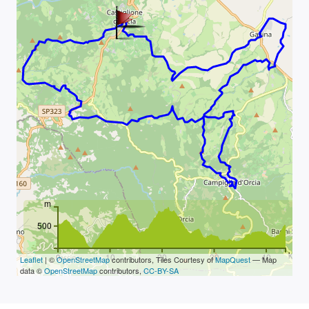
m
500
km
0
10
20
30
40
Leaflet
| ©
OpenStreetMap
contributors, Tiles Courtesy of
MapQuest
— Map
data ©
OpenStreetMap
contributors,
CC-BY-SA