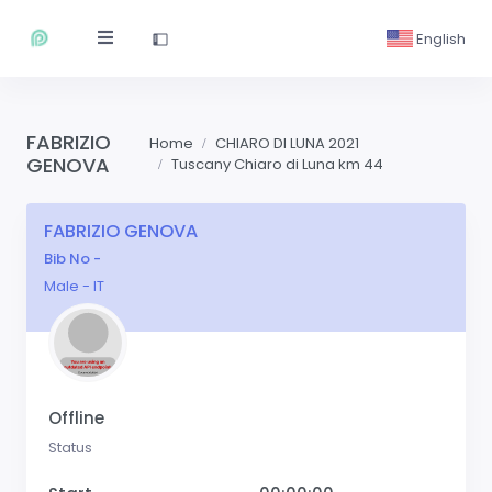
English
FABRIZIO
Home
CHIARO DI LUNA 2021
GENOVA
Tuscany Chiaro di Luna km 44
FABRIZIO GENOVA
Bib No -
Male - IT
Offline
Status