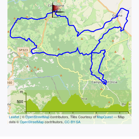
m
500
km
0
10
20
30
40
Leaflet
| ©
OpenStreetMap
contributors, Tiles Courtesy of
MapQuest
— Map
data ©
OpenStreetMap
contributors,
CC-BY-SA