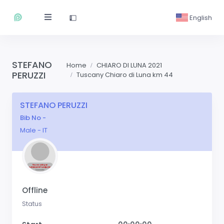
English
STEFANO
Home
CHIARO DI LUNA 2021
PERUZZI
Tuscany Chiaro di Luna km 44
STEFANO PERUZZI
Bib No -
Male - IT
Offline
Status