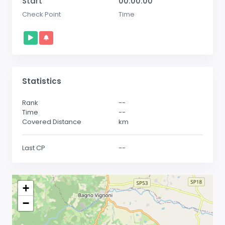
Start
00:00:00
Check Point
Time
Statistics
Rank
--
Time
--
Covered Distance
km
Last CP
--
+
−