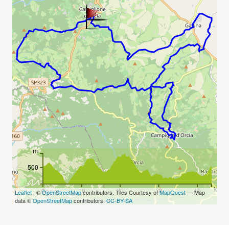
m
500
km
0
10
20
30
40
Leaflet
| ©
OpenStreetMap
contributors, Tiles Courtesy of
MapQuest
— Map
data ©
OpenStreetMap
contributors,
CC-BY-SA