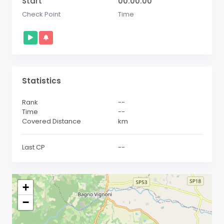
Start
00:00:00
Check Point
Time
Statistics
Rank
--
Time
--
Covered Distance
km
Last CP
--
+
−