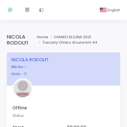
English
NICOLA
Home
CHIARO DI LUNA 2021
RODOLFI
Tuscany Chiaro di Luna km 44
NICOLA RODOLFI
Bib No -
Male - IT
Offline
Status