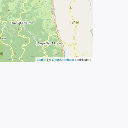
km
Leaflet
| ©
OpenStreetMap
contributors