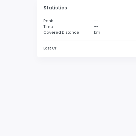
Statistics
Rank
--
Time
--
Covered Distance
km
Last CP
--