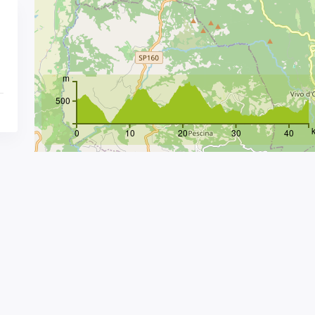
m
500
0
10
20
30
40