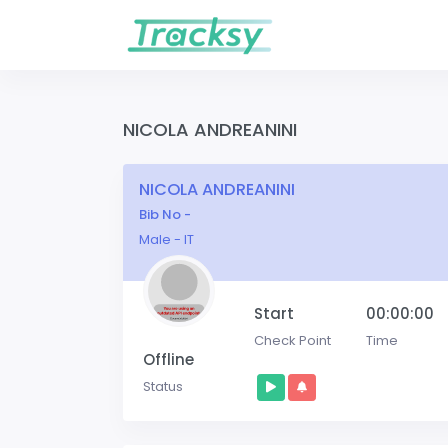
NICOLA ANDREANINI
NICOLA ANDREANINI
Bib No -
Male - IT
Start
00:00:00
Check Point
Time
Offline
Status