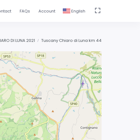
ntact
FAQs
Account
English
IARO DI LUNA 2021
Tuscany Chiaro di Luna km 44