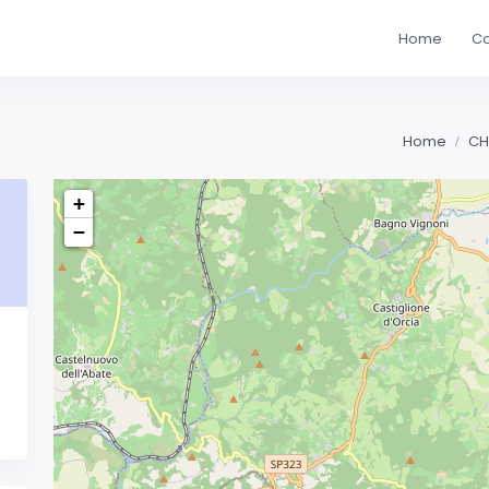
Home
Co
Home
CH
+
−