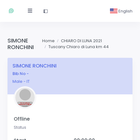
English
SIMONE
Home
CHIARO DI LUNA 2021
RONCHINI
Tuscany Chiaro di Luna km 44
SIMONE RONCHINI
Bib No -
Male - IT
Offline
Status