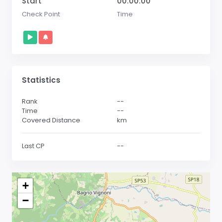
Start
00:00:00
Check Point
Time
Statistics
Rank
--
Time
--
Covered Distance
km
Last CP
--
+
−