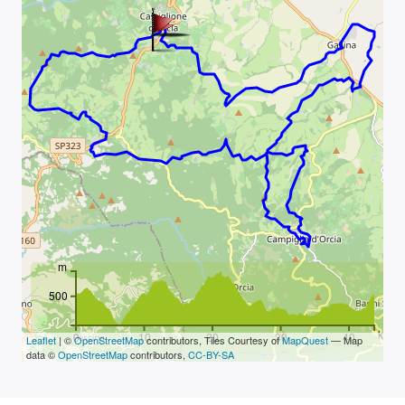
m
500
km
0
10
20
30
40
Leaflet
| ©
OpenStreetMap
contributors, Tiles Courtesy of
MapQuest
— Map
data ©
OpenStreetMap
contributors,
CC-BY-SA