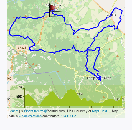
m
500
km
0
10
20
30
40
Leaflet
| ©
OpenStreetMap
contributors, Tiles Courtesy of
MapQuest
— Map
data ©
OpenStreetMap
contributors,
CC-BY-SA