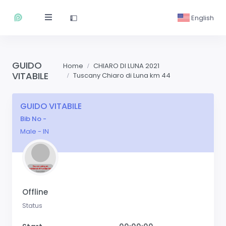
English
GUIDO
Home
CHIARO DI LUNA 2021
VITABILE
Tuscany Chiaro di Luna km 44
GUIDO VITABILE
Bib No -
Male - IN
Offline
Status