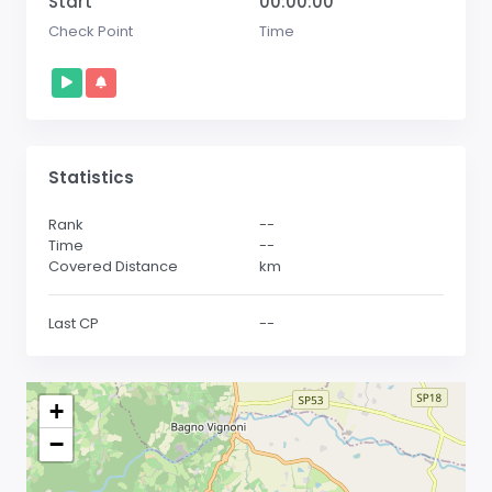
Start
00:00:00
Check Point
Time
Statistics
Rank
--
Time
--
Covered Distance
km
Last CP
--
+
−