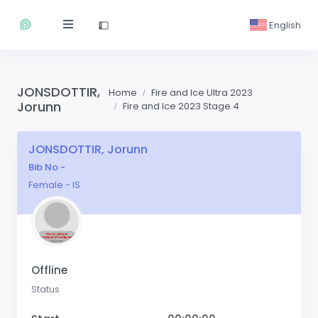
English
JONSDOTTIR,
Home
Fire and Ice Ultra 2023
Jorunn
Fire and Ice 2023 Stage 4
JONSDOTTIR, Jorunn
Bib No -
Female - IS
Offline
Status