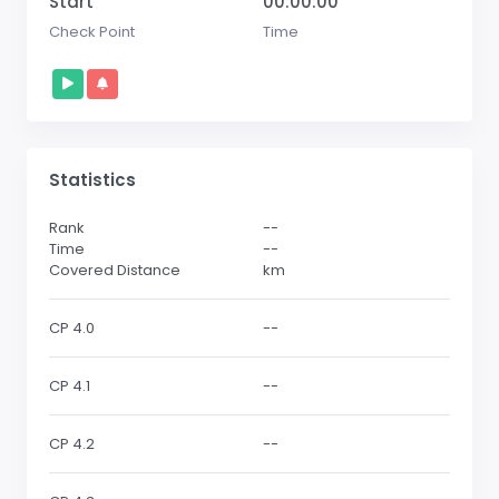
Start
00:00:00
Check Point
Time
Statistics
Rank
--
Time
--
Covered Distance
km
CP 4.0
--
CP 4.1
--
CP 4.2
--