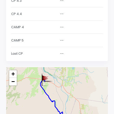
CP 4.3
--
CP 4.4
--
CAMP 4
--
CAMP 5
--
Last CP
--
+
−