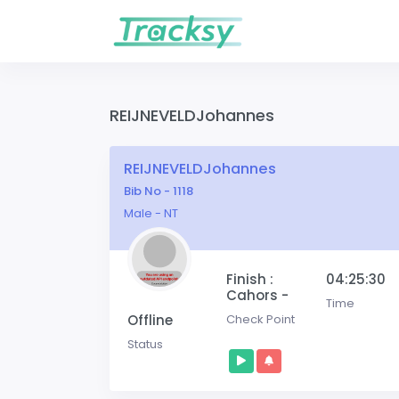
REIJNEVELDJohannes
REIJNEVELDJohannes
Bib No - 1118
Male - NT
Finish :
04:25:30
Cahors -
Time
Offline
Check Point
Status