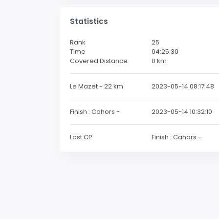
Statistics
Rank
25
Time
04:25:30
Covered Distance
0
km
Le Mazet - 22 km
2023-05-14 08:17:48
Finish : Cahors -
2023-05-14 10:32:10
Last CP
Finish : Cahors -