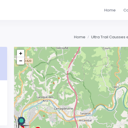
Home
Co
Home
Ultra Trail Causses
+
−