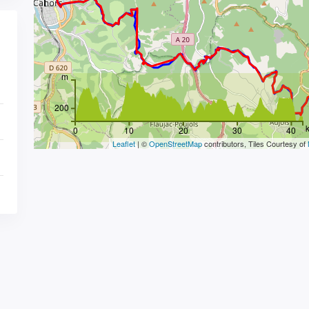
m
200
0
10
20
30
40
Leaflet
| ©
OpenStreetMap
contributors, Tiles Courtesy of