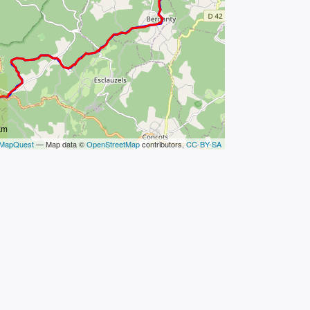
km
MapQuest
— Map data ©
OpenStreetMap
contributors,
CC-BY-SA