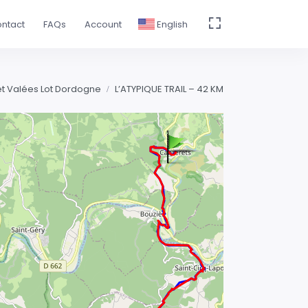
ntact
FAQs
Account
English
 et Valées Lot Dordogne
L’ATYPIQUE TRAIL – 42 KM