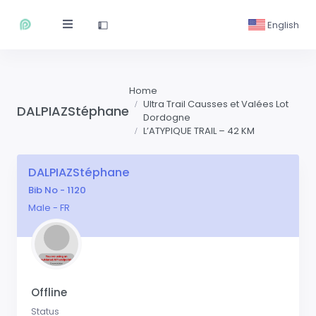
English
Home
Ultra Trail Causses et Valées Lot
DALPIAZStéphane
Dordogne
L’ATYPIQUE TRAIL – 42 KM
DALPIAZStéphane
Bib No - 1120
Male - FR
Offline
Status