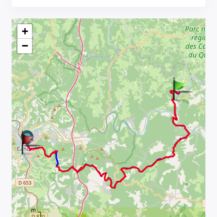
+
−
m