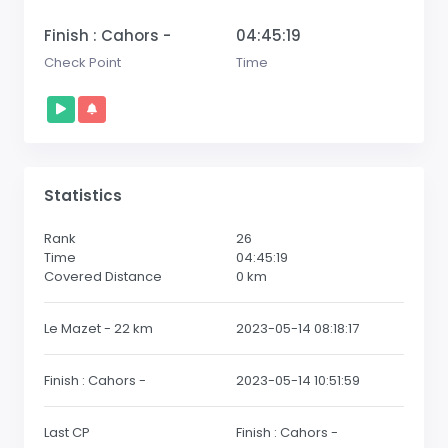
Finish : Cahors -
04:45:19
Check Point
Time
Statistics
Rank
26
Time
04:45:19
Covered Distance
0
km
Le Mazet - 22 km
2023-05-14 08:18:17
Finish : Cahors -
2023-05-14 10:51:59
Last CP
Finish : Cahors -