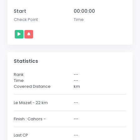
Start
00:00:00
Check Point
Time
Statistics
Rank
--
Time
--
Covered Distance
km
Le Mazet - 22 km
--
Finish : Cahors -
--
Last CP
--