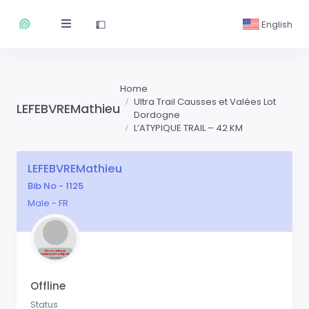
English
Home
Ultra Trail Causses et Valées Lot
LEFEBVREMathieu
Dordogne
L’ATYPIQUE TRAIL – 42 KM
LEFEBVREMathieu
Bib No - 1125
Male - FR
Offline
Status