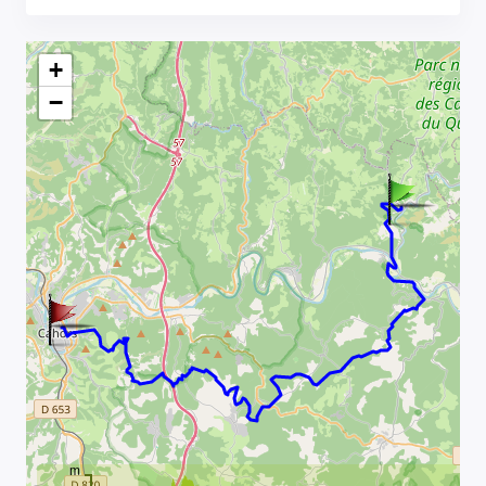
+
−
m