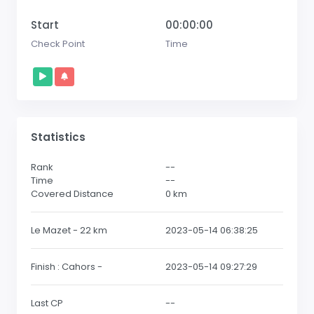
Start
00:00:00
Check Point
Time
Statistics
Rank
--
Time
--
Covered Distance
0
km
Le Mazet - 22 km
2023-05-14 06:38:25
Finish : Cahors -
2023-05-14 09:27:29
Last CP
--