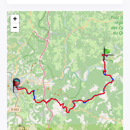
+
−
m