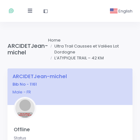
English
Home
ARCIDETJean-
Ultra Trail Causses et Valées Lot
michel
Dordogne
L’ATYPIQUE TRAIL – 42 KM
ARCIDETJean-michel
Bib No - 1161
Male - FR
Offline
Status