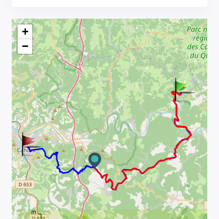
+
−
m