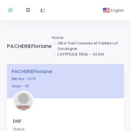
English
Home
Ultra Trail Causses et Valées Lot
PACHERIEFloriane
Dordogne
L’ATYPIQUE TRAIL – 42 KM
PACHERIEFloriane
Bib No - 1173
Male - FR
DNF
Status