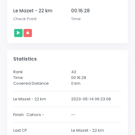
Le Mazet - 22 km
00:16:28
Check Point
Time
Statistics
Rank
42
Time
00:16:28
Covered Distance
0
km
Le Mazet - 22 km
2023-05-14 06:23:08
Finish : Cahors -
--
Last CP
Le Mazet - 22 km