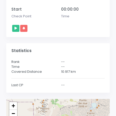
Start
00:00:00
Check Point
Time
Statistics
Rank
--
Time
--
Covered Distance
10.917
km
Last CP
--
+
−