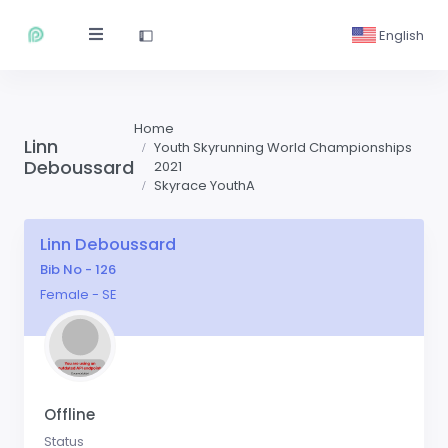
English
Home
Linn
Youth Skyrunning World Championships
Deboussard
2021
Skyrace YouthA
Linn Deboussard
Bib No - 126
Female - SE
Offline
Status