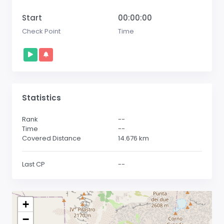
Start
00:00:00
Check Point
Time
Statistics
Rank
--
Time
--
Covered Distance
14.676
km
Last CP
--
+
−