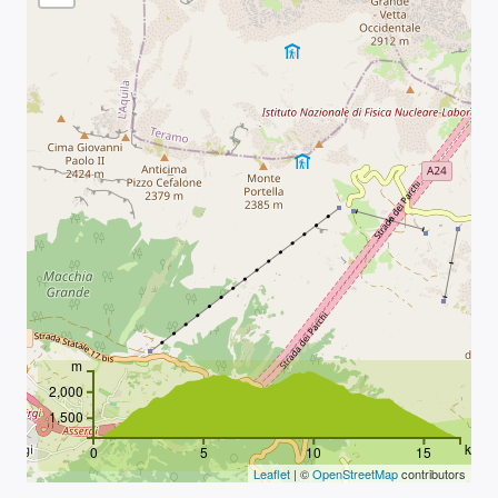
m
2,000
1,500
km
0
5
10
15
Leaflet
| ©
OpenStreetMap
contributors