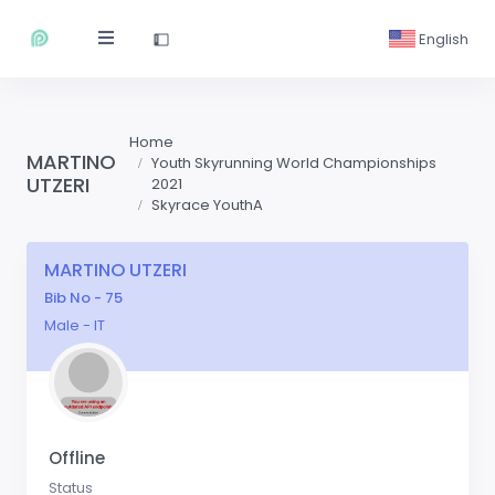
English
Home
MARTINO
Youth Skyrunning World Championships
UTZERI
2021
Skyrace YouthA
MARTINO UTZERI
Bib No - 75
Male - IT
Offline
Status