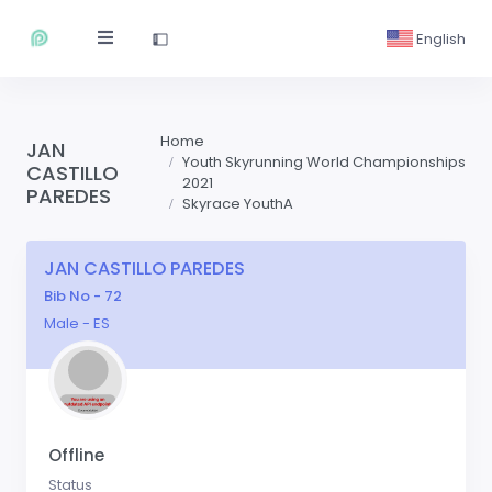
English
Home
JAN
Youth Skyrunning World Championships
CASTILLO
2021
PAREDES
Skyrace YouthA
JAN CASTILLO PAREDES
Bib No - 72
Male - ES
Offline
Status