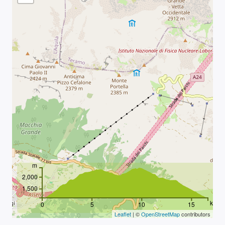
m
2,000
1,500
km
0
5
10
15
Leaflet
| ©
OpenStreetMap
contributors