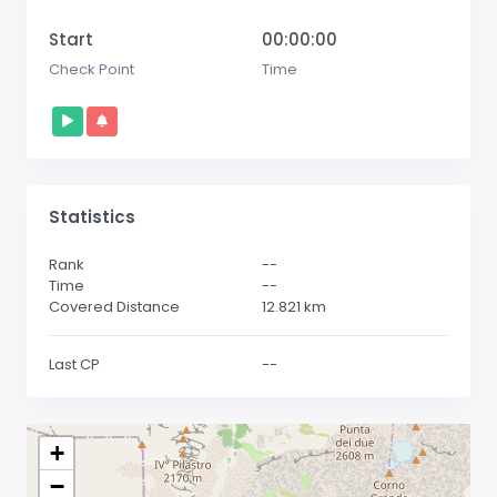
Start
00:00:00
Check Point
Time
Statistics
Rank
--
Time
--
Covered Distance
12.821
km
Last CP
--
+
−