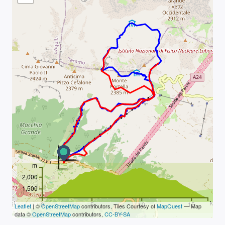
m
2,000
1,500
km
0
5
10
15
Leaflet
| ©
OpenStreetMap
contributors, Tiles Courtesy of
MapQuest
— Map
data ©
OpenStreetMap
contributors,
CC-BY-SA