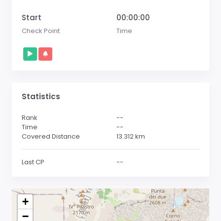
Start
00:00:00
Check Point
Time
Statistics
Rank
--
Time
--
Covered Distance
13.312
km
Last CP
--
+
−