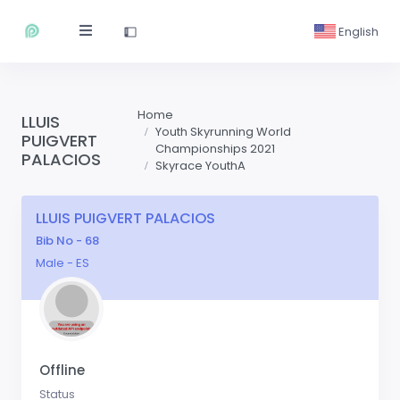
English
Home
LLUIS
Youth Skyrunning World
PUIGVERT
Championships 2021
PALACIOS
Skyrace YouthA
LLUIS PUIGVERT PALACIOS
Bib No - 68
Male - ES
Offline
Status