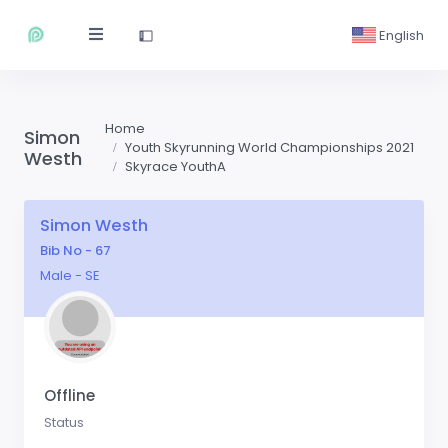
English
Home
Simon
Youth Skyrunning World Championships 2021
Westh
Skyrace YouthA
Simon Westh
Bib No - 67
Male - SE
Offline
Status