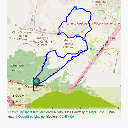
m
2,000
1,500
km
0
5
10
15
Leaflet
| ©
OpenStreetMap
contributors, Tiles Courtesy of
MapQuest
— Map
data ©
OpenStreetMap
contributors,
CC-BY-SA