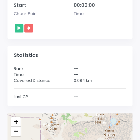
Start
00:00:00
Check Point
Time
Statistics
Rank
--
Time
--
Covered Distance
0.084
km
Last CP
--
+
−