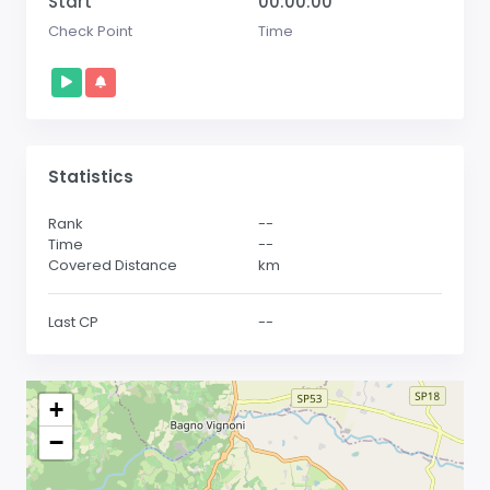
Start
00:00:00
Check Point
Time
Statistics
Rank
--
Time
--
Covered Distance
km
Last CP
--
+
−