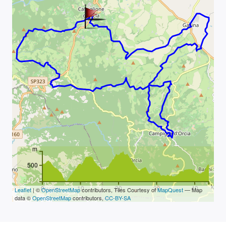
m
500
km
0
10
20
30
40
Leaflet
| ©
OpenStreetMap
contributors, Tiles Courtesy of
MapQuest
— Map
data ©
OpenStreetMap
contributors,
CC-BY-SA