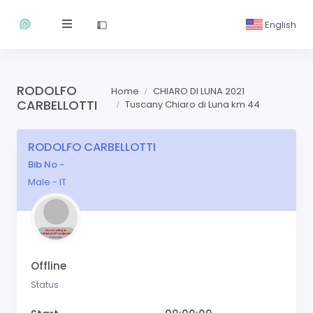
English
RODOLFO
Home
CHIARO DI LUNA 2021
CARBELLOTTI
Tuscany Chiaro di Luna km 44
RODOLFO CARBELLOTTI
Bib No -
Male - IT
Offline
Status