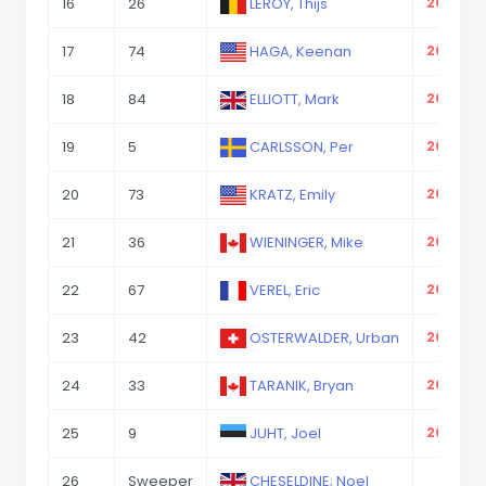
16
26
LEROY, Thijs
2023-08
17
74
HAGA, Keenan
2023-08
18
84
ELLIOTT, Mark
2023-08
19
5
CARLSSON, Per
2023-08
20
73
KRATZ, Emily
2023-08
21
36
WIENINGER, Mike
2023-08
22
67
VEREL, Eric
2023-08
23
42
OSTERWALDER, Urban
2023-08
24
33
TARANIK, Bryan
2023-08
25
9
JUHT, Joel
2023-08
26
Sweeper
CHESELDINE; Noel