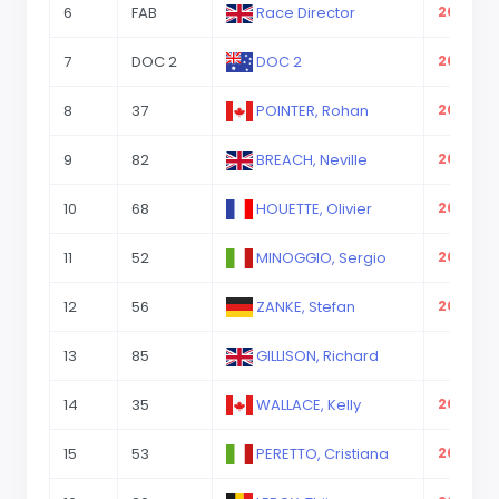
6
FAB
Race Director
2023-08
7
DOC 2
DOC 2
2023-08
8
37
POINTER, Rohan
2023-08
9
82
BREACH, Neville
2023-08
10
68
HOUETTE, Olivier
2023-08
11
52
MINOGGIO, Sergio
2023-08
12
56
ZANKE, Stefan
2023-08
13
85
GILLISON, Richard
14
35
WALLACE, Kelly
2023-08
15
53
PERETTO, Cristiana
2023-08