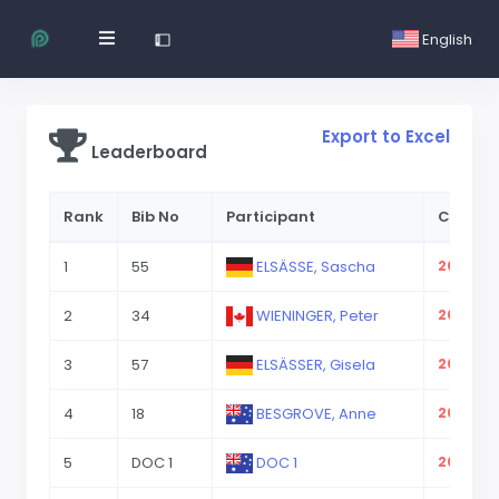
English
Export to Excel
Leaderboard
Rank
Bib No
Participant
CP 2.1
1
55
ELSÄSSE, Sascha
2023-08
2
34
WIENINGER, Peter
2023-08
3
57
ELSÄSSER, Gisela
2023-08
4
18
BESGROVE, Anne
2023-08
5
DOC 1
DOC 1
2023-08