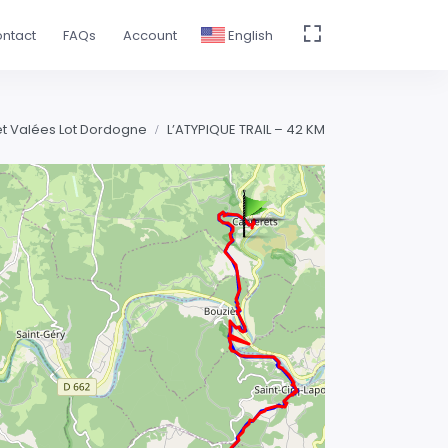
ntact
FAQs
Account
English
 et Valées Lot Dordogne
L’ATYPIQUE TRAIL – 42 KM