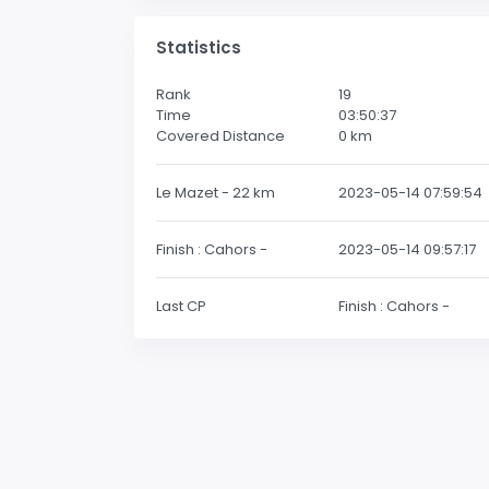
Statistics
Rank
19
Time
03:50:37
Covered Distance
0
km
Le Mazet - 22 km
2023-05-14 07:59:54
Finish : Cahors -
2023-05-14 09:57:17
Last CP
Finish : Cahors -