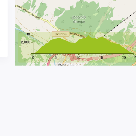
m
2,000
0
5
10
15
20