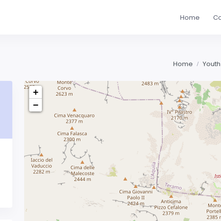
Home
Co
Home
Youth
+
−