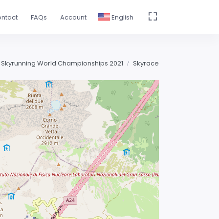
ntact
FAQs
Account
English
 Skyrunning World Championships 2021
Skyrace