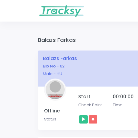
Balazs Farkas
Balazs Farkas
Bib No - 62
Male - HU
Start
00:00:00
Check Point
Time
Offline
Status