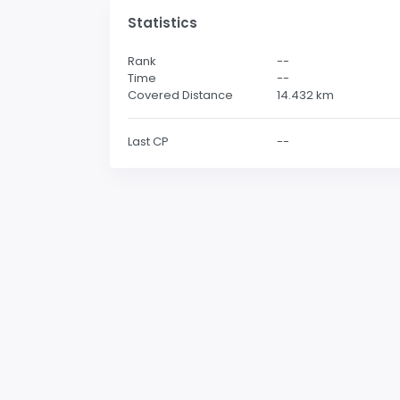
Statistics
Rank
--
Time
--
Covered Distance
14.432
km
Last CP
--