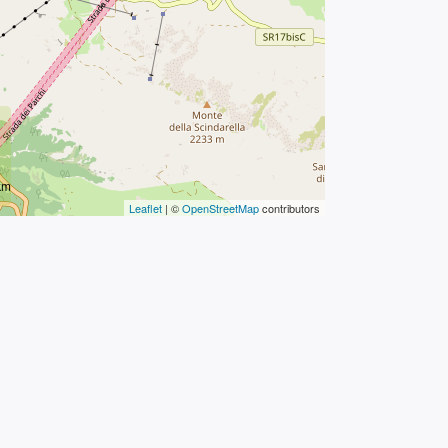
km
Leaflet
| ©
OpenStreetMap
contributors