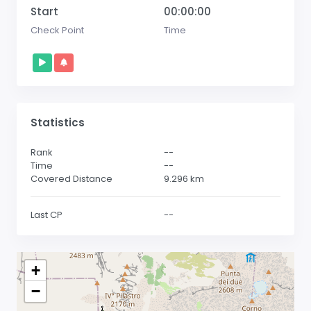
Start
00:00:00
Check Point
Time
Statistics
Rank
--
Time
--
Covered Distance
9.296
km
Last CP
--
+
−