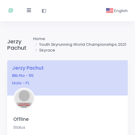
English
Home
Jerzy
Youth Skyrunning World Championships 2021
Pachut
Skyrace
Jerzy Pachut
Bib No - 55
Male - PL
Offline
Status