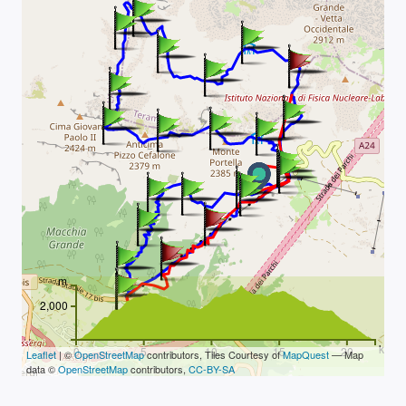
m
2,000
km
0
5
10
15
20
Leaflet
| ©
OpenStreetMap
contributors, Tiles Courtesy of
MapQuest
— Map
data ©
OpenStreetMap
contributors,
CC-BY-SA