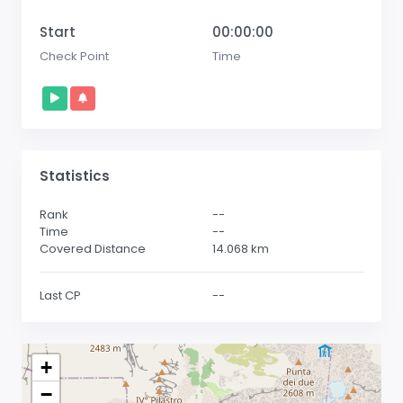
Start
00:00:00
Check Point
Time
Statistics
Rank
--
Time
--
Covered Distance
14.068
km
Last CP
--
+
−