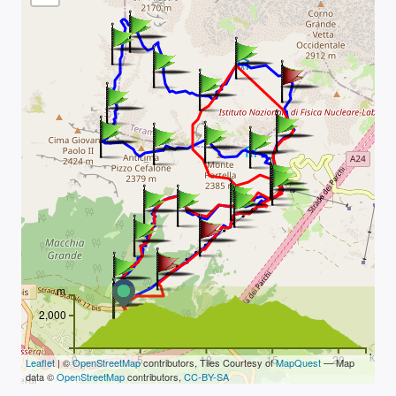
m
2,000
km
0
5
10
15
20
Leaflet
| ©
OpenStreetMap
contributors, Tiles Courtesy of
MapQuest
— Map
data ©
OpenStreetMap
contributors,
CC-BY-SA