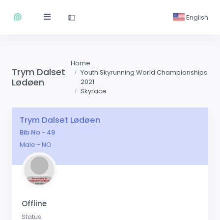
English
Home
Trym Dalset
Youth Skyrunning World Championships
Lødøen
2021
Skyrace
Trym Dalset Lødøen
Bib No - 49
Male - NO
Offline
Status