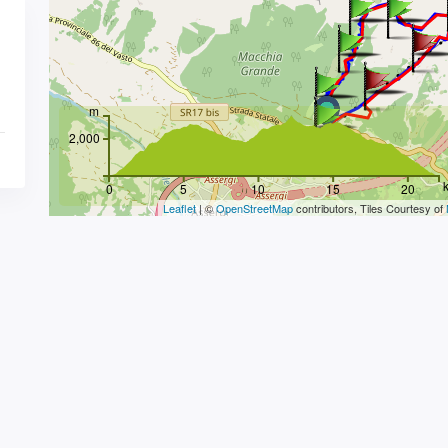
m
2,000
0
5
10
15
20
Leaflet
| ©
OpenStreetMap
contributors, Tiles Courtesy of