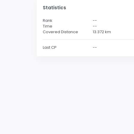
Statistics
Rank
--
Time
--
Covered Distance
13.372
km
Last CP
--