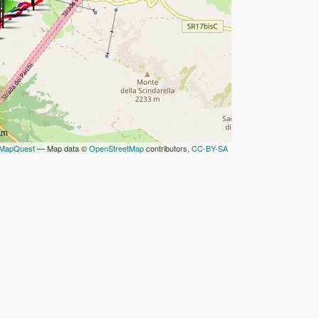
km
MapQuest
— Map data ©
OpenStreetMap
contributors,
CC-BY-SA