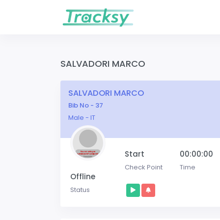
SALVADORI MARCO
SALVADORI MARCO
Bib No - 37
Male - IT
Start
00:00:00
Check Point
Time
Offline
Status