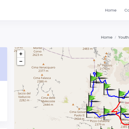
Home
Co
Home
Youth
+
−