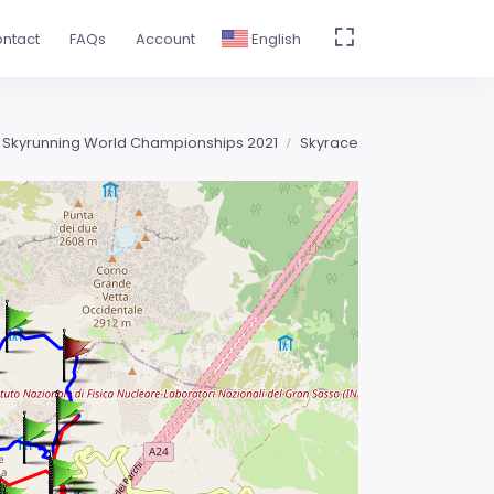
ntact
FAQs
Account
English
 Skyrunning World Championships 2021
Skyrace