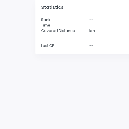
Statistics
Rank
--
Time
--
Covered Distance
km
Last CP
--