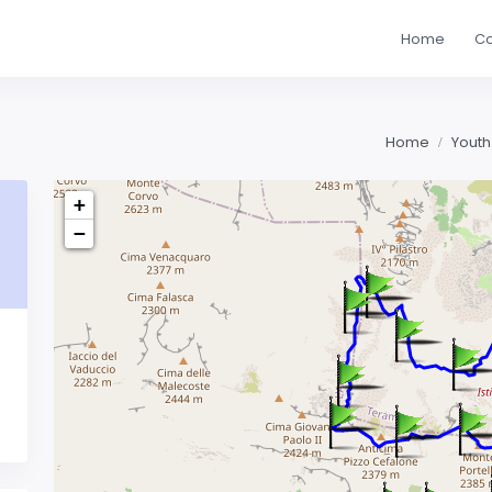
Home
Co
Home
Youth
+
−