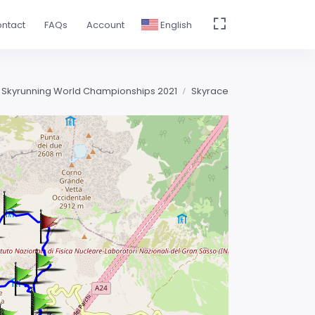
ntact
FAQs
Account
English
 Skyrunning World Championships 2021
Skyrace