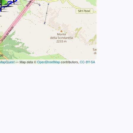
km
MapQuest
— Map data ©
OpenStreetMap
contributors,
CC-BY-SA