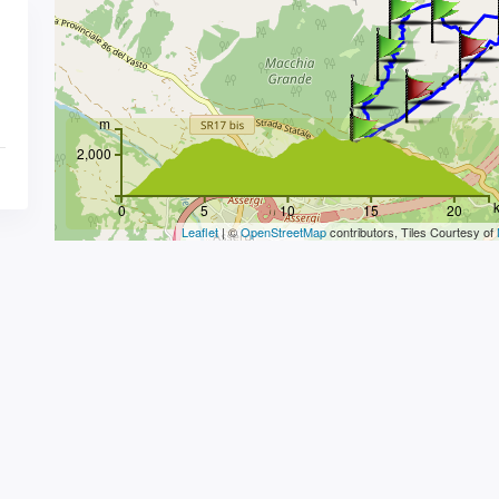
m
2,000
0
5
10
15
20
Leaflet
| ©
OpenStreetMap
contributors, Tiles Courtesy of