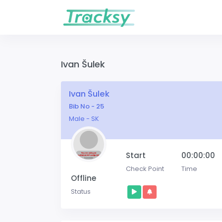
Ivan Šulek
Ivan Šulek
Bib No - 25
Male - SK
Start
00:00:00
Check Point
Time
Offline
Status