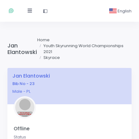
English
Home
Jan
Youth Skyrunning World Championships
Elantowski
2021
Skyrace
Jan Elantowski
Bib No - 23
Male - PL
Offline
Status