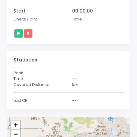
Start
00:00:00
Check Point
Time
Statistics
Rank
--
Time
--
Covered Distance
km
Last CP
--
+
−