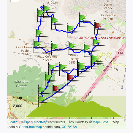
m
2,000
km
0
5
10
15
20
Leaflet
| ©
OpenStreetMap
contributors, Tiles Courtesy of
MapQuest
— Map
data ©
OpenStreetMap
contributors,
CC-BY-SA